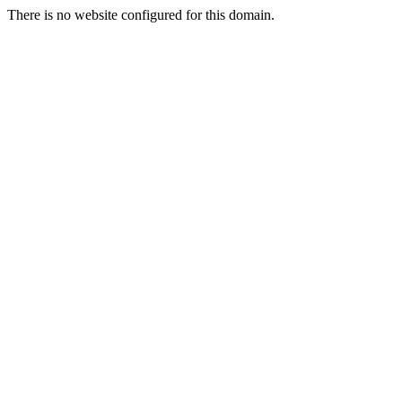
There is no website configured for this domain.