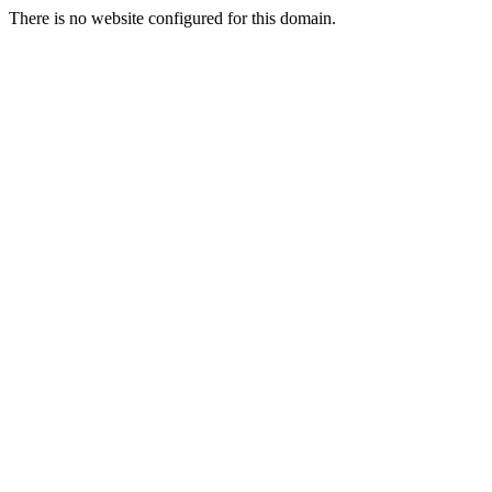
There is no website configured for this domain.