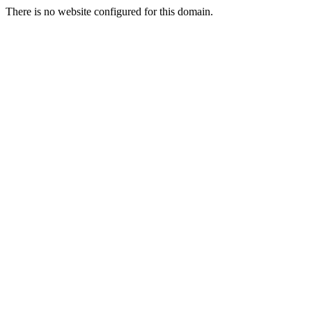
There is no website configured for this domain.