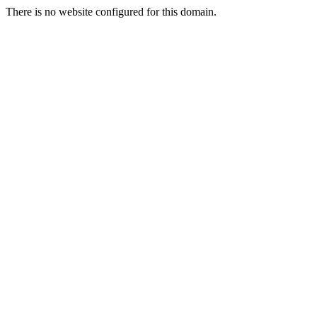
There is no website configured for this domain.