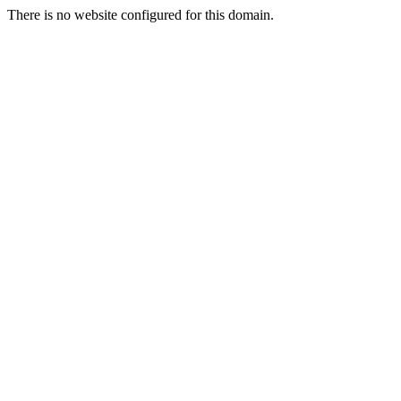
There is no website configured for this domain.