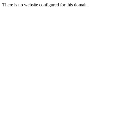
There is no website configured for this domain.