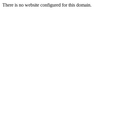
There is no website configured for this domain.