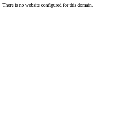
There is no website configured for this domain.