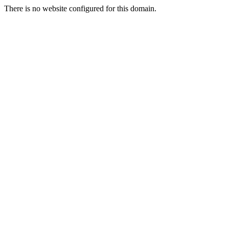
There is no website configured for this domain.