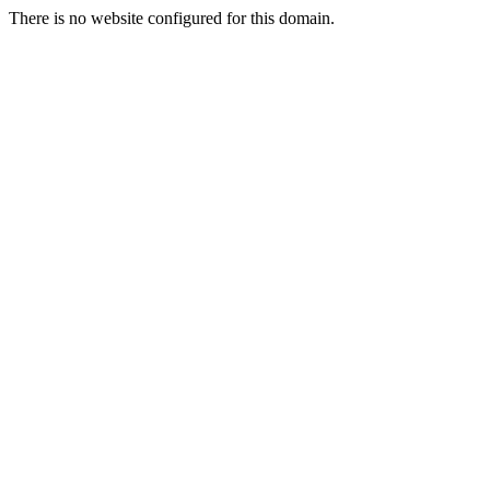
There is no website configured for this domain.