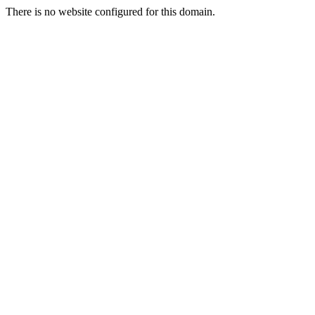
There is no website configured for this domain.