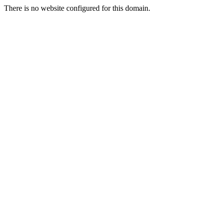
There is no website configured for this domain.