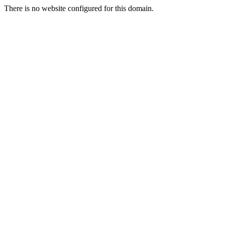
There is no website configured for this domain.