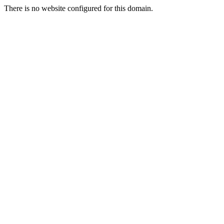
There is no website configured for this domain.