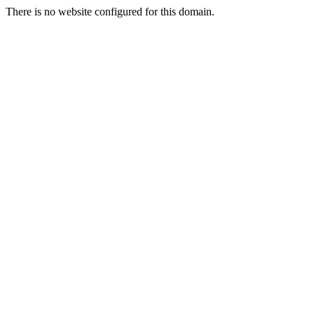
There is no website configured for this domain.