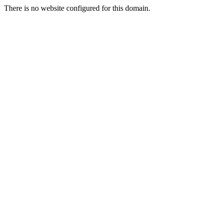
There is no website configured for this domain.