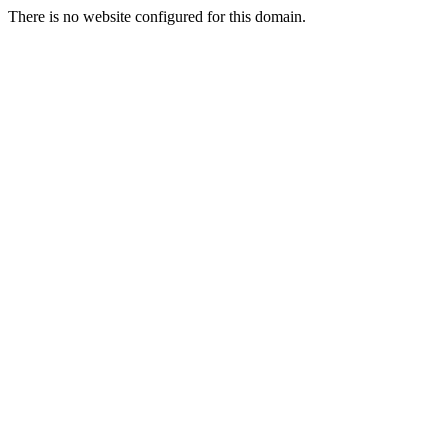
There is no website configured for this domain.