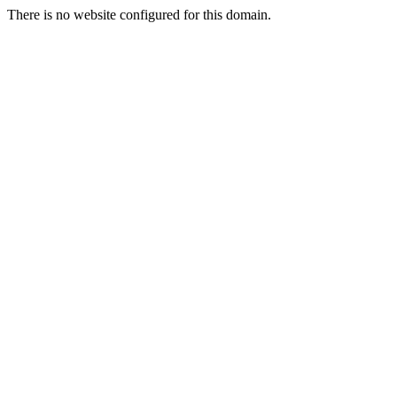
There is no website configured for this domain.