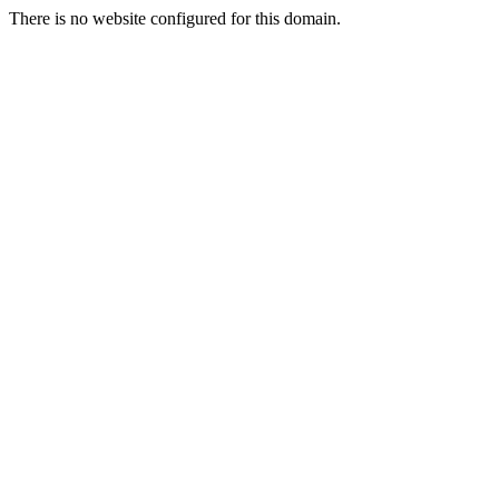
There is no website configured for this domain.