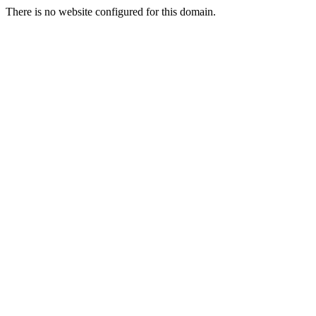
There is no website configured for this domain.