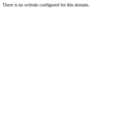
There is no website configured for this domain.