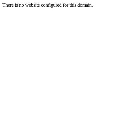
There is no website configured for this domain.