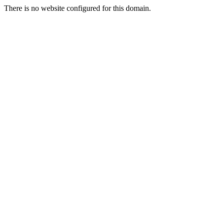
There is no website configured for this domain.