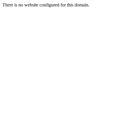
There is no website configured for this domain.