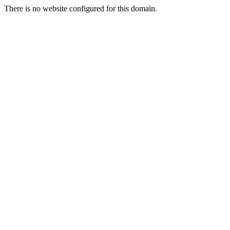
There is no website configured for this domain.